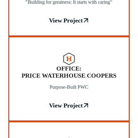
"Building for greatness: It starts with caring"
View Project
OFFICE:
PRICE WATERHOUSE COOPERS
Purpose-Built PWC
View Project