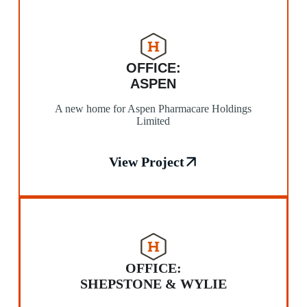
OFFICE:
ASPEN
A new home for Aspen Pharmacare Holdings
Limited
View Project
OFFICE:
SHEPSTONE & WYLIE