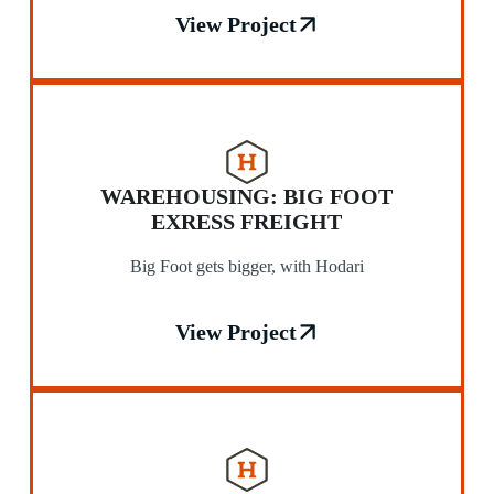
View Project
WAREHOUSING: BIG FOOT
EXRESS FREIGHT
Big Foot gets bigger, with Hodari
View Project