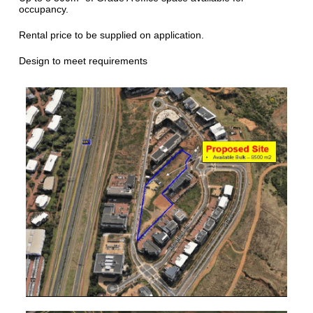
occupancy.
Rental price to be supplied on application.
Design to meet requirements