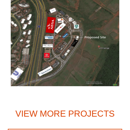
VIEW MORE PROJECTS