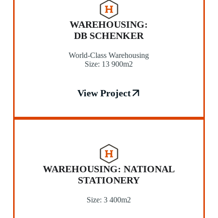
WAREHOUSING:
DB SCHENKER
World-Class Warehousing
Size: 13 900m2
View Project
WAREHOUSING: NATIONAL
STATIONERY
Size: 3 400m2