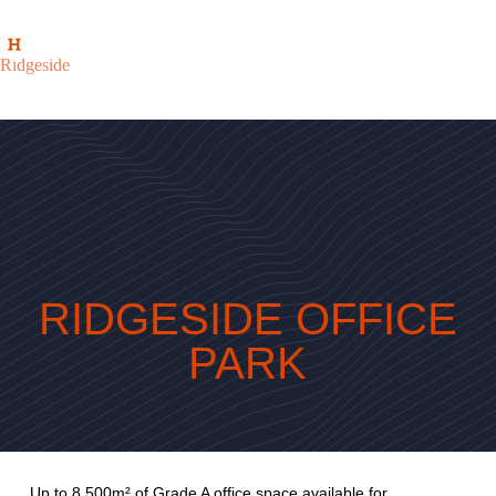
Ridgeside
RIDGESIDE OFFICE
PARK
Up to 8 500m² of Grade A office space available for