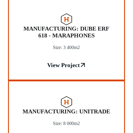
MANUFACTURING: DUBE ERF
618 - MARAPHONES
Size: 3 400m2
View Project
MANUFACTURING: UNITRADE
Size: 8 000m2