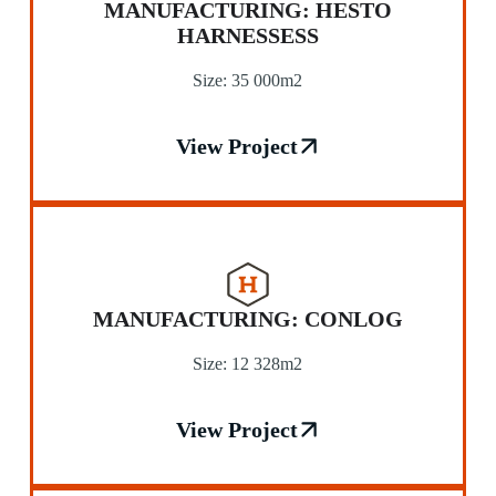
MANUFACTURING: HESTO
HARNESSESS
Size: 35 000m2
View Project
MANUFACTURING: CONLOG
Size: 12 328m2
View Project