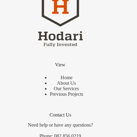
View
Home
About Us
Our Services
Previous Projects
Contact Us
Need help or have any questions?
Phone: 082 856 0219