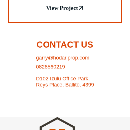
View Project
CONTACT US
garry@hodariprop.com
0828560219
D102 Izulu Office Park,
Reys Place, Ballito, 4399