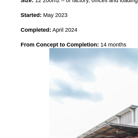
Size:
12
2
00m2 – of factory, offices and loadin
Started:
May 2023
Completed:
April 2024
From Concept to Completion:
14 months