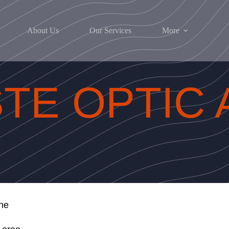
About Us
Our Services
More
TE OPTIC 
ne