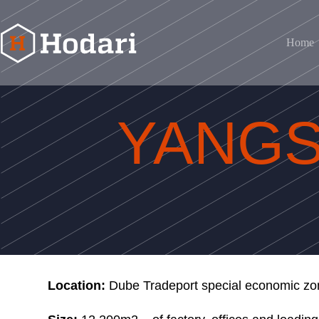
Home
YANGSTE OPTIC AFRICA
YANGS
Location:
Dube Tradeport special economic zo