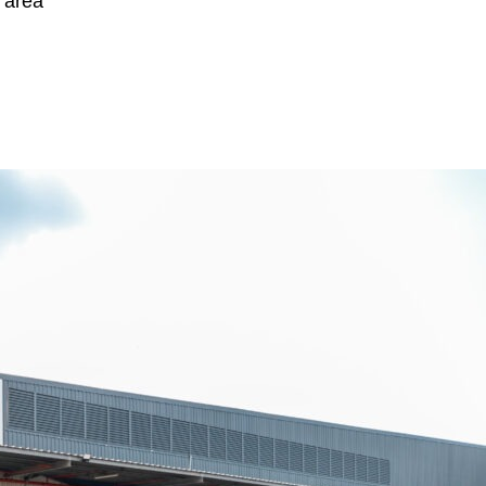
g area