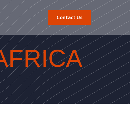
Contact Us
AFRICA